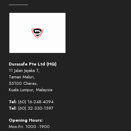
Durasafe Pte Ltd (HQ)
11 Jalan Jejaka 7,
Taman Maluri,
55100 Cheras,
Kuala Lumpur, Malaysia
Tel:
(60) 16-248-4094
Tel:
(60) 32-330-1597
Opening Hours:
Mon-Fri: 1000 -1900