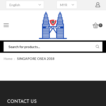
0
Home
SINGAPORE OSEA 2018
CONTACT US