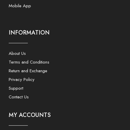
Mobile App
INFORMATION
About Us
Terms and Conditions
Return and Exchange
Privacy Policy
Support
Contact Us
MY ACCOUNTS