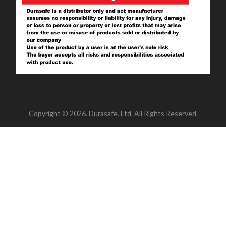
Copyright © 2026. Durasafe. Ltd. All Rights Reserved.