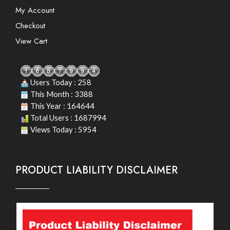
My Account
Checkout
View Cart
Users Today : 258
This Month : 3388
This Year : 164644
Total Users : 1687994
Views Today : 5954
PRODUCT LIABILITY DISCLAIMER