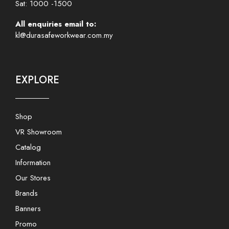
Sat: 1000 -1500
All enquiries email to:
kl@durasafeworkwear.com.my
EXPLORE
Shop
VR Showroom
Catalog
Information
Our Stores
Brands
Banners
Promo