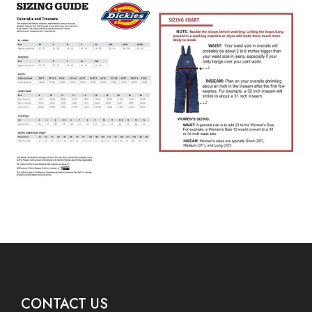
CONTACT US