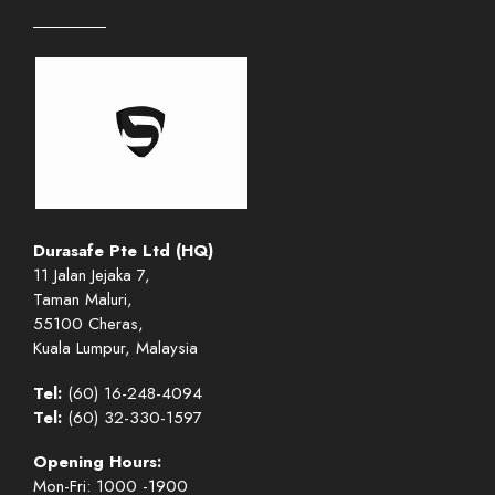
Durasafe Pte Ltd (HQ)
11 Jalan Jejaka 7,
Taman Maluri,
55100 Cheras,
Kuala Lumpur, Malaysia
Tel:
(60) 16-248-4094
Tel:
(60) 32-330-1597
Opening Hours:
Mon-Fri: 1000 -1900