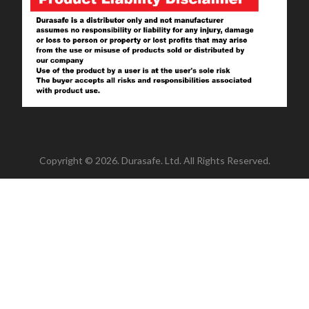
Copyright © 2026. Durasafe. Ltd. All Rights Reserved.