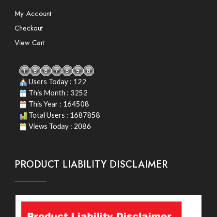
My Account
Checkout
View Cart
Users Today : 122
This Month : 3252
This Year : 164508
Total Users : 1687858
Views Today : 2086
PRODUCT LIABILITY DISCLAIMER