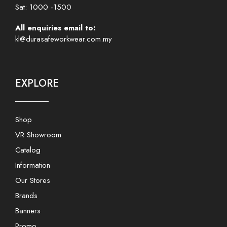
Sat: 1000 -1500
All enquiries email to:
kl@durasafeworkwear.com.my
EXPLORE
Shop
VR Showroom
Catalog
Information
Our Stores
Brands
Banners
Promo