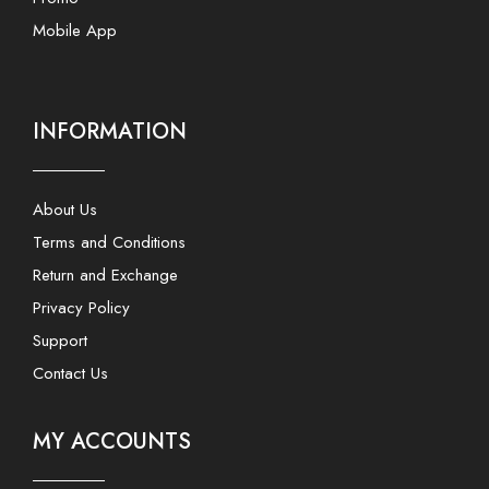
Mobile App
INFORMATION
About Us
Terms and Conditions
Return and Exchange
Privacy Policy
Support
Contact Us
MY ACCOUNTS