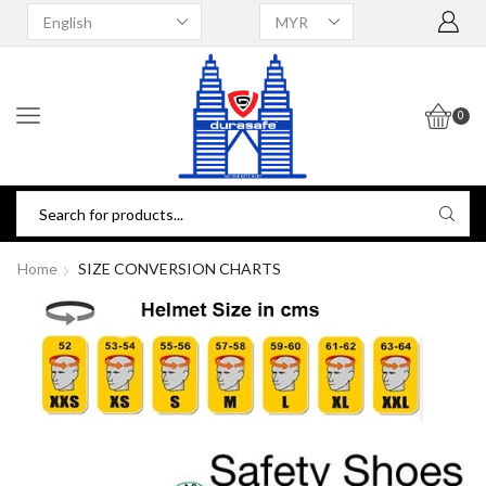
0
Home
SIZE CONVERSION CHARTS