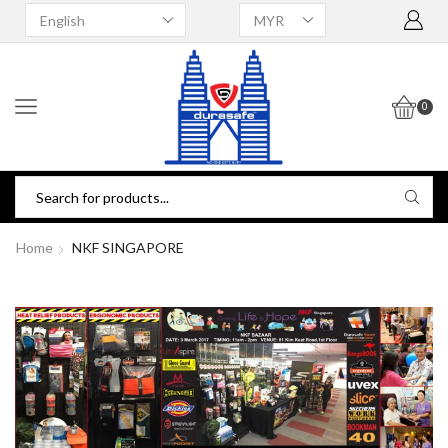
0
Home
NKF SINGAPORE