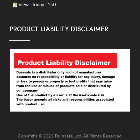
Views Today : 150
PRODUCT LIABILITY DISCLAIMER
Copyright © 2026. Durasafe. Ltd. All Rights Reserved.