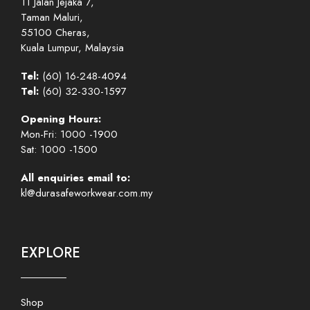
11 Jalan Jejaka 7,
Taman Maluri,
55100 Cheras,
Kuala Lumpur, Malaysia
Tel:
(60) 16-248-4094
Tel:
(60) 32-330-1597
Opening Hours:
Mon-Fri: 1000 -1900
Sat: 1000 -1500
All enquiries email to:
kl@durasafeworkwear.com.my
EXPLORE
Shop