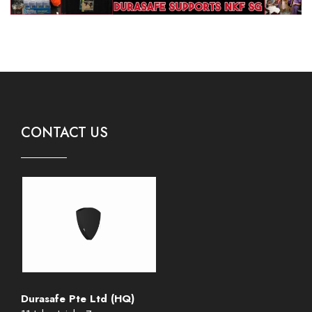
CONTACT US
Durasafe Pte Ltd (HQ)