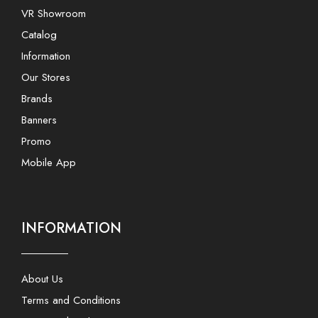
VR Showroom
Catalog
Information
Our Stores
Brands
Banners
Promo
Mobile App
INFORMATION
About Us
Terms and Conditions