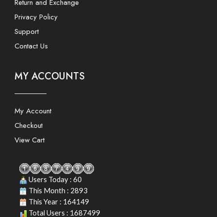
Return and Exchange
Privacy Policy
Support
Contact Us
MY ACCOUNTS
My Account
Checkout
View Cart
Users Today : 60
This Month : 2893
This Year : 164149
Total Users : 1687499