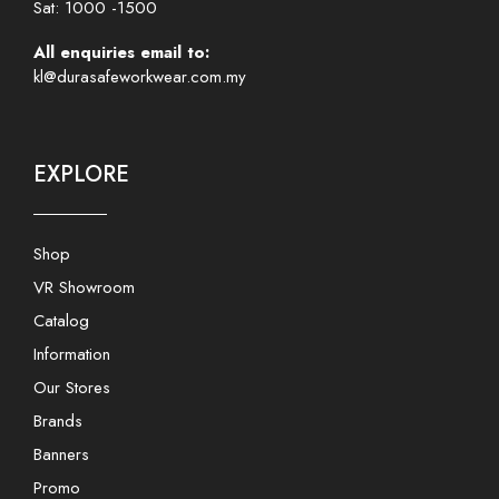
Sat: 1000 -1500
All enquiries email to:
kl@durasafeworkwear.com.my
EXPLORE
Shop
VR Showroom
Catalog
Information
Our Stores
Brands
Banners
Promo