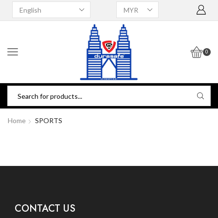
0
Home
SPORTS
CONTACT US