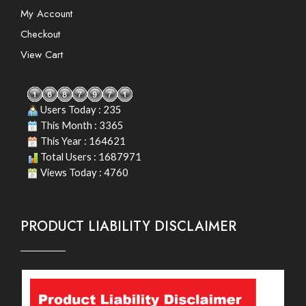
My Account
Checkout
View Cart
Users Today : 235
This Month : 3365
This Year : 164621
Total Users : 1687971
Views Today : 4760
PRODUCT LIABILITY DISCLAIMER