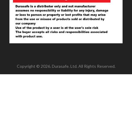
Copyright © 2026. Durasafe. Ltd. All Rights Reserved.