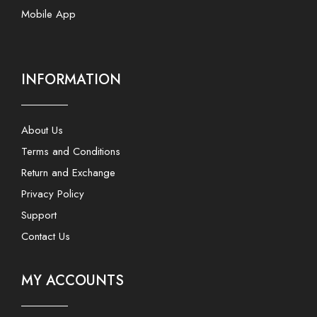
Mobile App
INFORMATION
About Us
Terms and Conditions
Return and Exchange
Privacy Policy
Support
Contact Us
MY ACCOUNTS