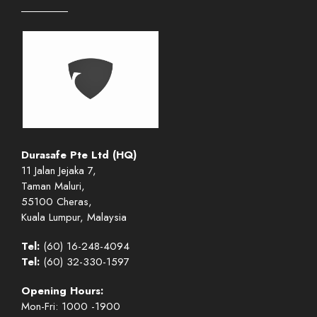
Durasafe Pte Ltd (HQ)
11 Jalan Jejaka 7,
Taman Maluri,
55100 Cheras,
Kuala Lumpur, Malaysia
Tel:
(60) 16-248-4094
Tel:
(60) 32-330-1597
Opening Hours:
Mon-Fri: 1000 -1900