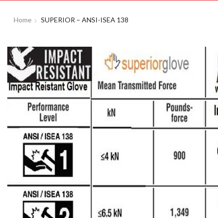
Home
SUPERIOR – ANSI-ISEA 138