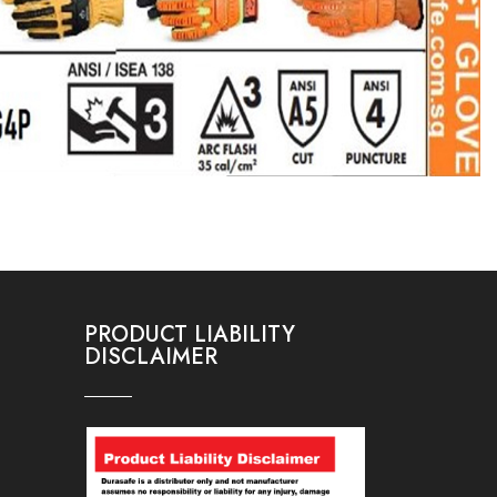
PRODUCT LIABILITY
DISCLAIMER