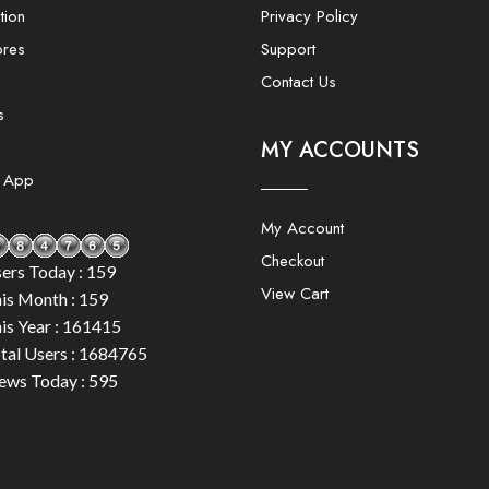
tion
Privacy Policy
ores
Support
Contact Us
s
MY ACCOUNTS
e App
My Account
Checkout
ers Today : 159
View Cart
is Month : 159
is Year : 161415
tal Users : 1684765
ews Today : 595