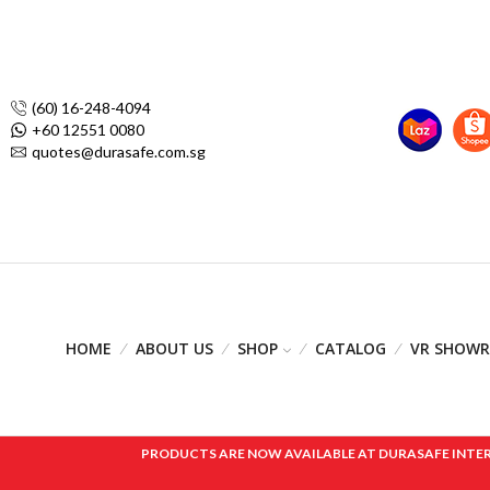
(60) 16-248-4094
+60 12551 0080
quotes@durasafe.com.sg
HOME
ABOUT US
SHOP
CATALOG
VR SHOW
PRODUCTS ARE NOW AVAILABLE AT DURASAFE INTERNAT