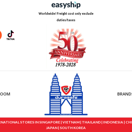
Worldwide! Freight cost only exclude
duties/taxes
ROOM
BRAND
IONAL STORES IN SINGAPORE | VIETNAM | THAILAND | INDONESIA | CHINA
JAPAN | SOUTH KOREA