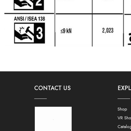
CONTACT US
EXP
Shop
VR Sh
Catalo