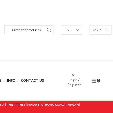
Login /
S
INFO
CONTACT US
0
Register
 | PHILIPPINES | MALAYSIA | HONG KONG | TAIWAN |