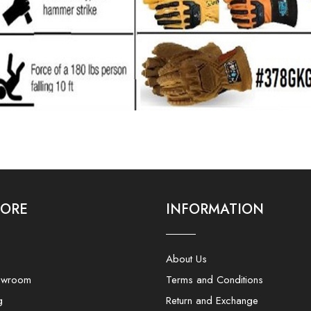
LORE
INFORMATION
About Us
owroom
Terms and Conditions
g
Return and Exchange