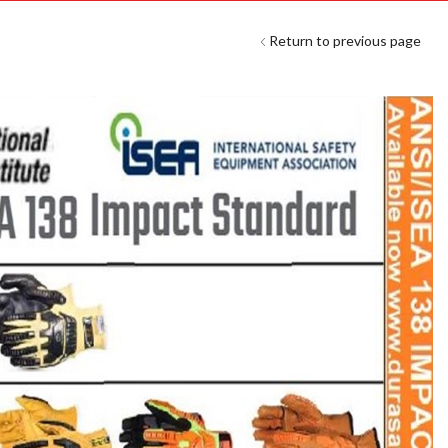
Return to previous page