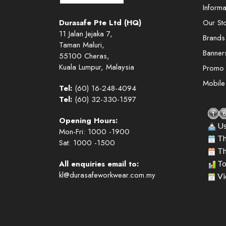
Informa
Durasafe Pte Ltd (HQ)
Our St
11 Jalan Jejaka 7,
Brands
Taman Maluri,
Banner
55100 Cheras,
Kuala Lumpur, Malaysia
Promo
Mobil
Tel:
(60) 16-248-4094
Tel:
(60) 32-330-1597
Opening Hours:
Us
Mon-Fri: 1000 -1900
Th
Sat: 1000 -1500
Th
All enquiries email to:
To
kl@durasafeworkwear.com.my
Vi