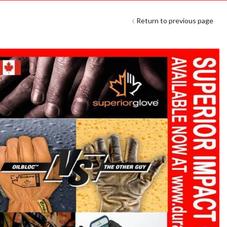
Return to previous page