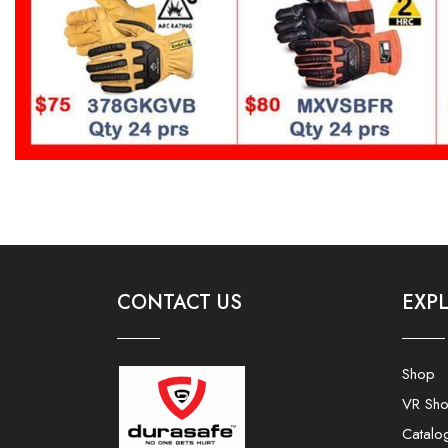
CONTACT US
EXP
Shop
VR Sh
Catalo