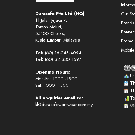
Informa
Durasafe Pte Ltd (HQ)
Our St
11 Jalan Jejaka 7,
Brands
Taman Maluri,
Banner
55100 Cheras,
Kuala Lumpur, Malaysia
Promo
Mobil
Tel:
(60) 16-248-4094
Tel:
(60) 32-330-1597
Opening Hours:
Us
Mon-Fri: 1000 -1900
Th
Sat: 1000 -1500
Th
All enquiries email to:
To
kl@durasafeworkwear.com.my
Vi