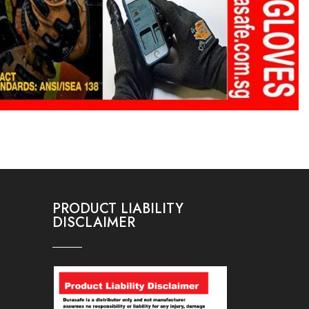
PRODUCT LIABILITY
DISCLAIMER