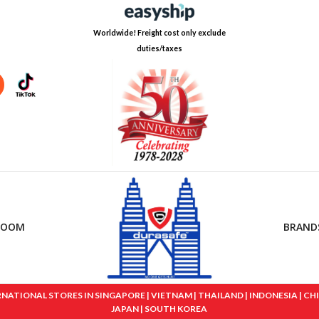
Worldwide! Freight cost only exclude
duties/taxes
ROOM
BRAND
IONAL STORES IN SINGAPORE | VIETNAM | THAILAND | INDONESIA | CHINA
JAPAN | SOUTH KOREA