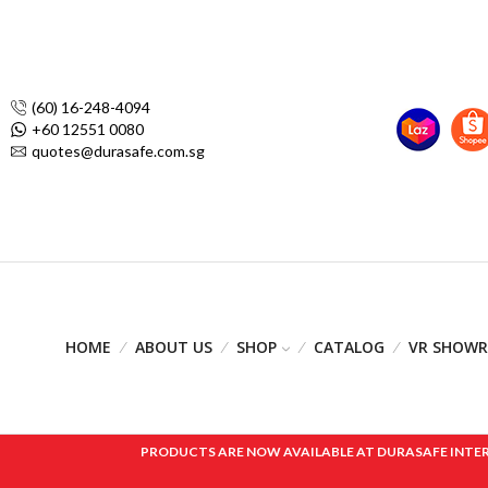
(60) 16-248-4094
+60 12551 0080
quotes@durasafe.com.sg
HOME
ABOUT US
SHOP
CATALOG
VR SHOW
PRODUCTS ARE NOW AVAILABLE AT DURASAFE INTERNAT