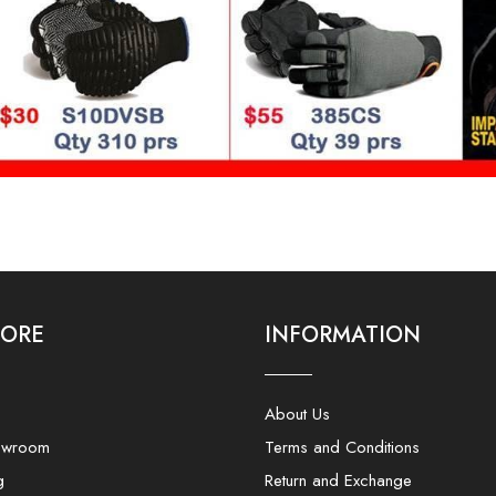
LORE
INFORMATION
About Us
owroom
Terms and Conditions
g
Return and Exchange