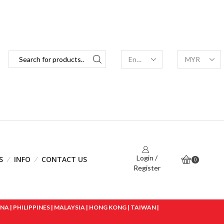
Login /
S
INFO
CONTACT US
0
Register
 | PHILIPPINES | MALAYSIA | HONG KONG | TAIWAN |