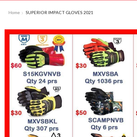
Home
SUPERIOR IMPACT GLOVES 2021