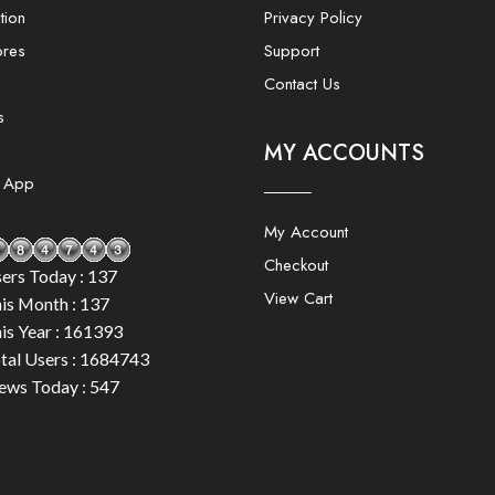
tion
Privacy Policy
ores
Support
Contact Us
s
MY ACCOUNTS
e App
My Account
Checkout
ers Today : 137
View Cart
is Month : 137
is Year : 161393
tal Users : 1684743
ews Today : 547