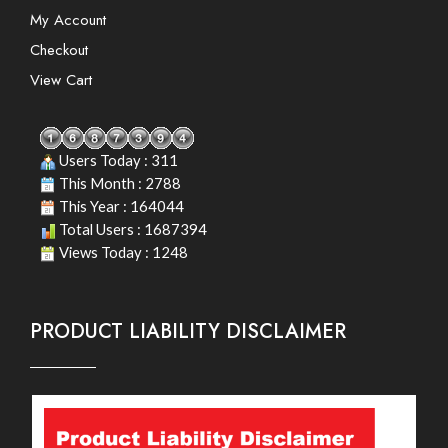
My Account
Checkout
View Cart
Users Today : 311
This Month : 2788
This Year : 164044
Total Users : 1687394
Views Today : 1248
PRODUCT LIABILITY DISCLAIMER