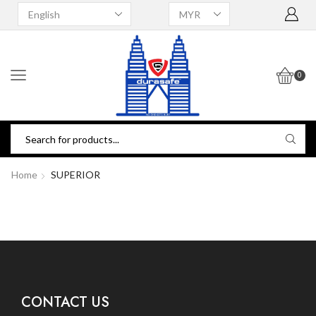
0
Home
SUPERIOR
CONTACT US