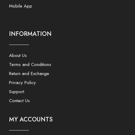
Mobile App
INFORMATION
About Us
Terms and Conditions
Return and Exchange
Privacy Policy
Support
Contact Us
MY ACCOUNTS