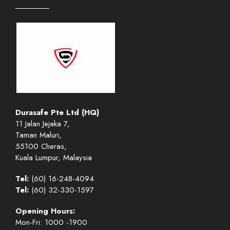
Durasafe Pte Ltd (HQ)
11 Jalan Jejaka 7,
Taman Maluri,
55100 Cheras,
Kuala Lumpur, Malaysia
Tel:
(60) 16-248-4094
Tel:
(60) 32-330-1597
Opening Hours:
Mon-Fri: 1000 -1900