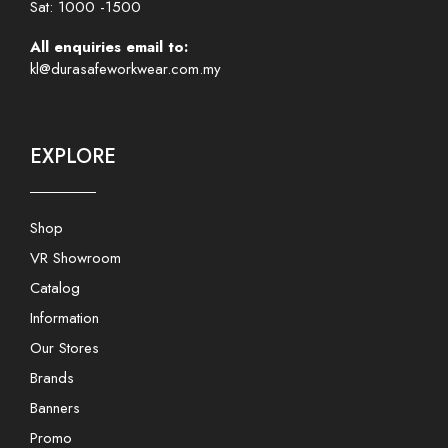
Sat: 1000 -1500
All enquiries email to:
kl@durasafeworkwear.com.my
EXPLORE
Shop
VR Showroom
Catalog
Information
Our Stores
Brands
Banners
Promo