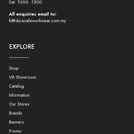
Sat: 1000 -1500
All enquiries email to:
kl@durasafeworkwear.com.my
EXPLORE
Shop
VR Showroom
Catalog
Information
Our Stores
Brands
Banners
Promo