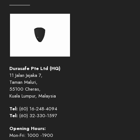
Durasafe Pte Ltd (HQ)
11 Jalan Jejaka 7,
Taman Maluri,
55100 Cheras,
Kuala Lumpur, Malaysia
Tel:
(60) 16-248-4094
Tel:
(60) 32-330-1597
Opening Hours:
Mon-Fri: 1000 -1900