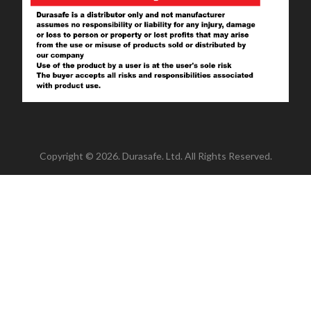
Copyright © 2026. Durasafe. Ltd. All Rights Reserved.