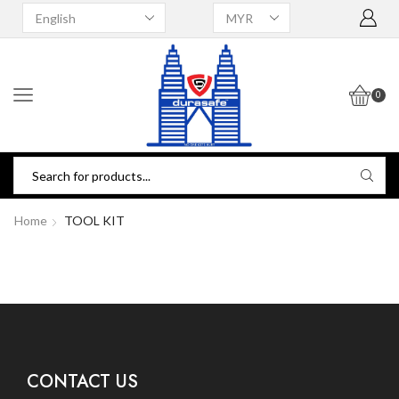
0
Home
TOOL KIT
CONTACT US