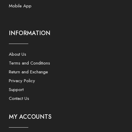
Mobile App
INFORMATION
About Us
Terms and Conditions
Return and Exchange
Privacy Policy
Support
Contact Us
MY ACCOUNTS