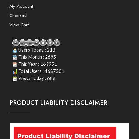
My Account
Checkout
View Cart
Users Today : 218
This Month : 2695
This Year : 163951
Total Users : 1687301
Views Today : 688
PRODUCT LIABILITY DISCLAIMER