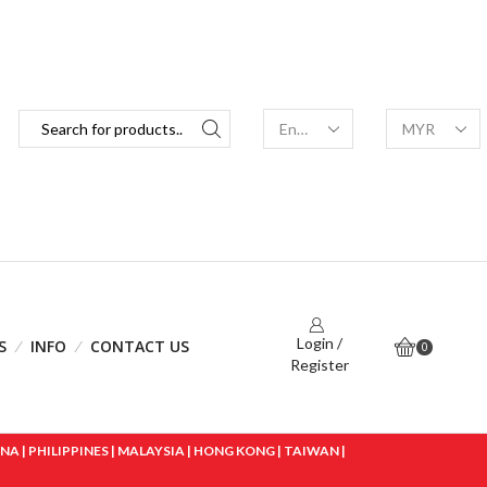
Login /
S
INFO
CONTACT US
0
Register
 | PHILIPPINES | MALAYSIA | HONG KONG | TAIWAN |