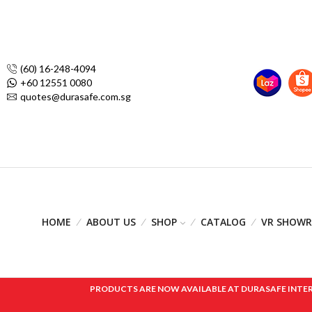
(60) 16-248-4094
+60 12551 0080
quotes@durasafe.com.sg
HOME
ABOUT US
SHOP
CATALOG
VR SHOW
PRODUCTS ARE NOW AVAILABLE AT DURASAFE INTERNAT