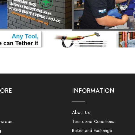
LORE
INFORMATION
About Us
owroom
Terms and Conditions
g
Return and Exchange