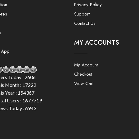
tion
Privacy Policy
ores
Support
Contact Us
s
MY ACCOUNTS
e App
My Account
Checkout
ers Today : 2606
View Cart
is Month : 17222
is Year : 154367
tal Users : 1677719
ews Today : 6943