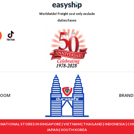
Worldwide! Freight cost only exclude
duties/taxes
ROOM
BRAND
IONAL STORES IN SINGAPORE | VIETNAM | THAILAND | INDONESIA | CHINA
JAPAN | SOUTH KOREA