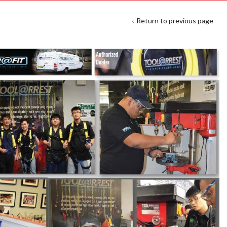
Return to previous page