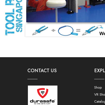
CONTACT US
EXP
Shop
VR Sh
Catalo