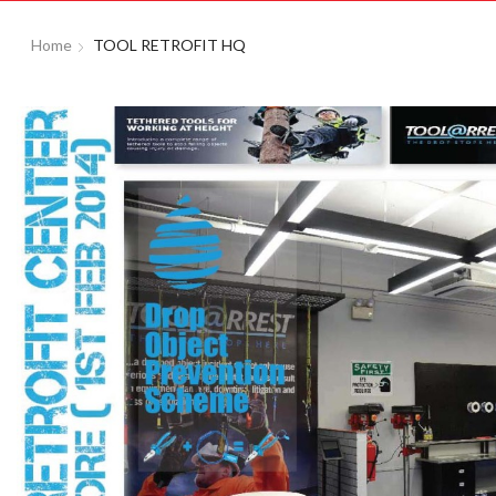
Home
TOOL RETROFIT HQ