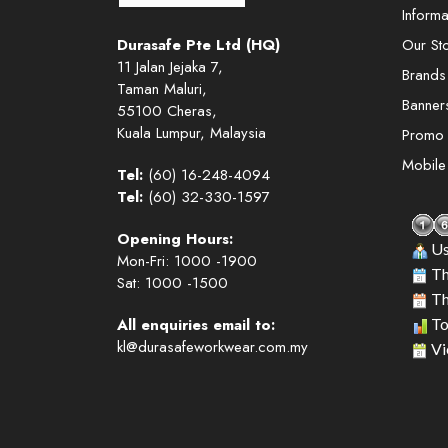
Informa
Durasafe Pte Ltd (HQ)
Our St
11 Jalan Jejaka 7,
Brands
Taman Maluri,
Banner
55100 Cheras,
Kuala Lumpur, Malaysia
Promo
Mobil
Tel:
(60) 16-248-4094
Tel:
(60) 32-330-1597
Opening Hours:
Us
Mon-Fri: 1000 -1900
Th
Sat: 1000 -1500
Th
All enquiries email to:
To
kl@durasafeworkwear.com.my
Vi