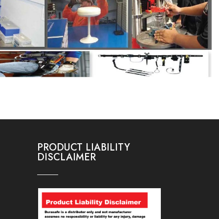
PRODUCT LIABILITY
DISCLAIMER