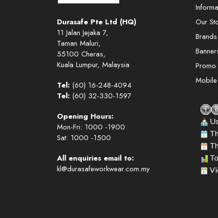
Informa
Durasafe Pte Ltd (HQ)
Our St
11 Jalan Jejaka 7,
Brands
Taman Maluri,
Banner
55100 Cheras,
Kuala Lumpur, Malaysia
Promo
Mobil
Tel:
(60) 16-248-4094
Tel:
(60) 32-330-1597
Opening Hours:
Us
Mon-Fri: 1000 -1900
Th
Sat: 1000 -1500
Th
All enquiries email to:
To
kl@durasafeworkwear.com.my
Vi