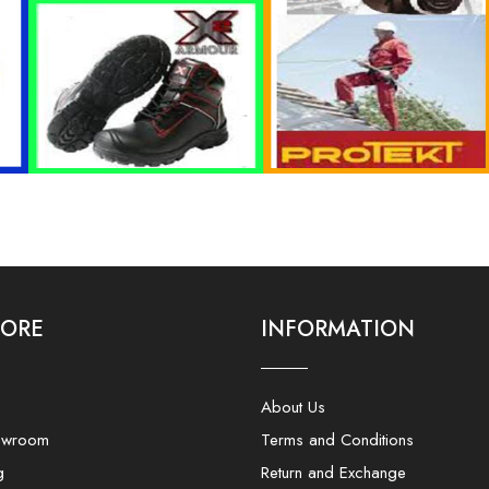
LORE
INFORMATION
About Us
owroom
Terms and Conditions
g
Return and Exchange