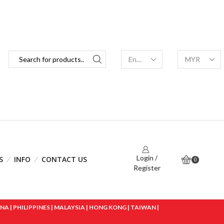
Login /
S
INFO
CONTACT US
0
Register
 | PHILIPPINES | MALAYSIA | HONG KONG | TAIWAN |