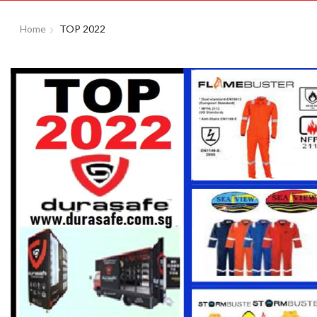
Home
TOP 2022