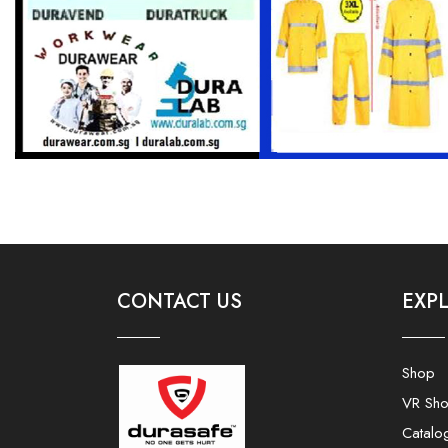
CONTACT US
EXP
Shop
VR Sh
Catalo