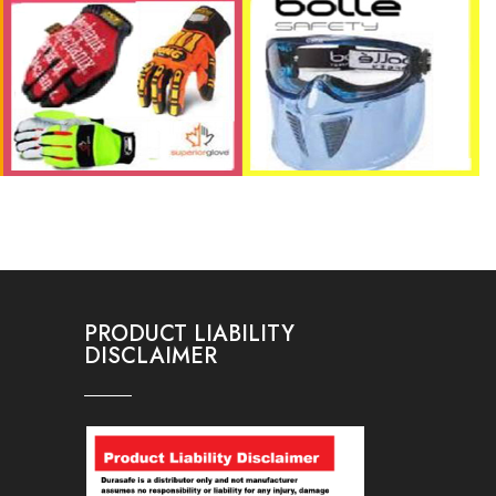
PRODUCT LIABILITY
DISCLAIMER