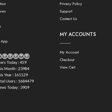
tion
Privacy Policy
ores
Support
Contact Us
s
MY ACCOUNTS
e App
My Account
Checkout
ers Today : 459
View Cart
is Month : 23984
is Year : 161129
tal Users : 1684479
ews Today : 3909