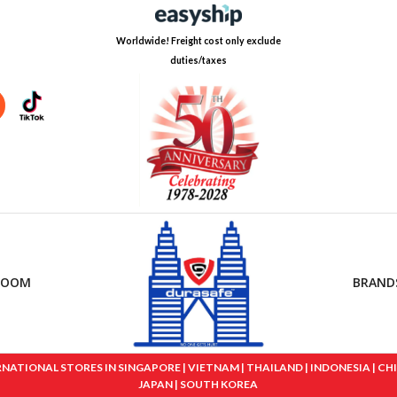
Worldwide! Freight cost only exclude
duties/taxes
ROOM
BRAND
IONAL STORES IN SINGAPORE | VIETNAM | THAILAND | INDONESIA | CHINA
JAPAN | SOUTH KOREA