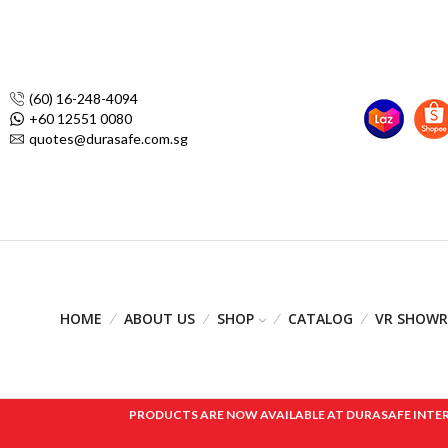
(60) 16-248-4094
+60 12551 0080
quotes@durasafe.com.sg
HOME
ABOUT US
SHOP
CATALOG
VR SHOW
PRODUCTS ARE NOW AVAILABLE AT DURASAFE INTERNAT