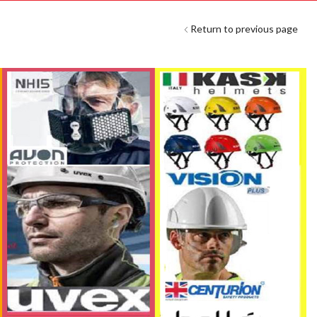
Return to previous page