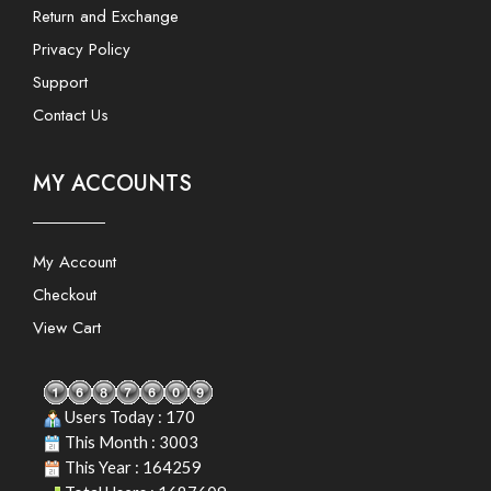
Return and Exchange
Privacy Policy
Support
Contact Us
MY ACCOUNTS
My Account
Checkout
View Cart
Users Today : 170
This Month : 3003
This Year : 164259