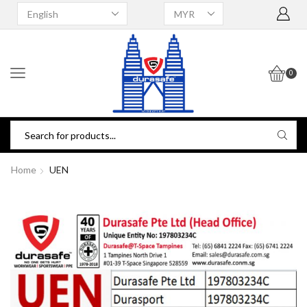
0
Home
UEN