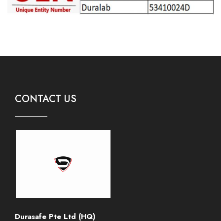
CONTACT US
Durasafe Pte Ltd (HQ)