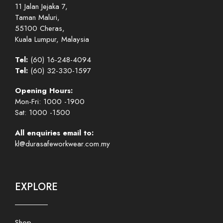
11 Jalan Jejaka 7,
Taman Maluri,
55100 Cheras,
Kuala Lumpur, Malaysia
Tel:
(60) 16-248-4094
Tel:
(60) 32-330-1597
Opening Hours:
Mon-Fri: 1000 -1900
Sat: 1000 -1500
All enquiries email to:
kl@durasafeworkwear.com.my
EXPLORE
Shop