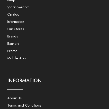
VR Showroom
Catalog
Information
Our Stores
Brands
Banners
Promo
Mobile App
INFORMATION
About Us
Terms and Conditions