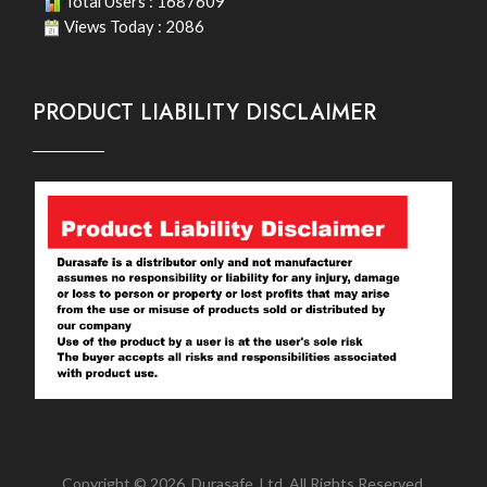
Total Users : 1687609
Views Today : 2086
PRODUCT LIABILITY DISCLAIMER
Copyright © 2026. Durasafe. Ltd. All Rights Reserved.