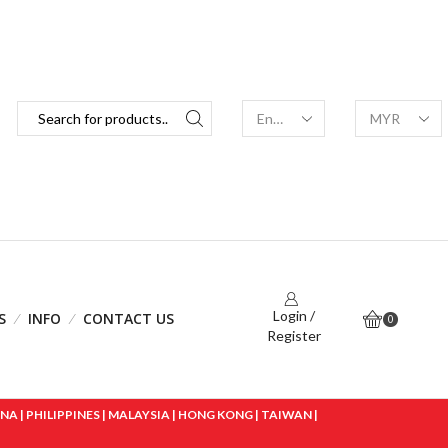
Login /
S
INFO
CONTACT US
0
Register
 | PHILIPPINES | MALAYSIA | HONG KONG | TAIWAN |