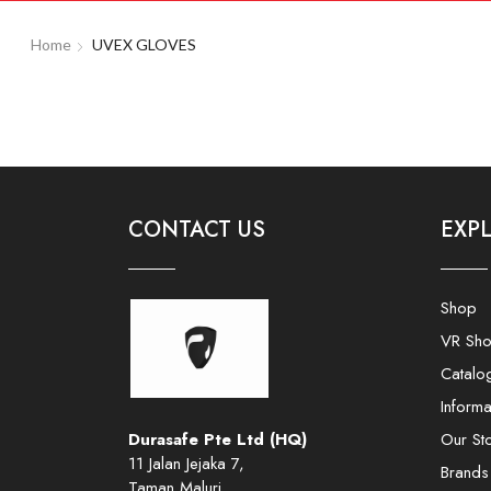
Home
UVEX GLOVES
CONTACT US
EXP
Shop
VR Sh
Catalo
Informa
Durasafe Pte Ltd (HQ)
Our St
11 Jalan Jejaka 7,
Brands
Taman Maluri,