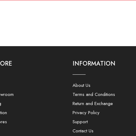
LORE
INFORMATION
About Us
owroom
Terms and Conditions
g
Return and Exchange
tion
Privacy Policy
ores
Support
Contact Us