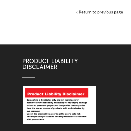
Return to previous page
PRODUCT LIABILITY
DISCLAIMER