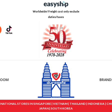
Worldwide! Freight cost only exclude
duties/taxes
ROOM
BRAND
IONAL STORES IN SINGAPORE | VIETNAM | THAILAND | INDONESIA | CHINA
JAPAN | SOUTH KOREA