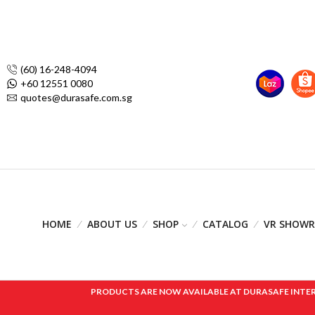
(60) 16-248-4094
+60 12551 0080
quotes@durasafe.com.sg
HOME
ABOUT US
SHOP
CATALOG
VR SHOW
PRODUCTS ARE NOW AVAILABLE AT DURASAFE INTERNAT