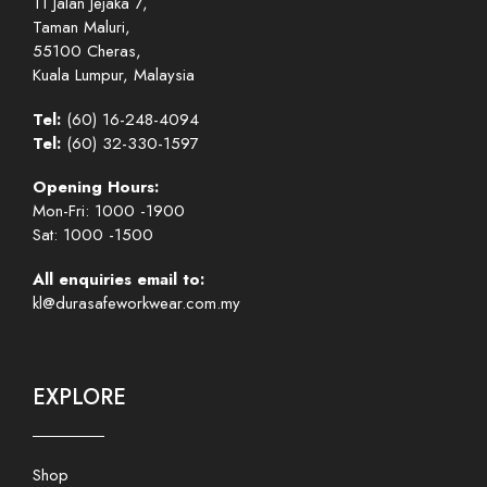
11 Jalan Jejaka 7,
Taman Maluri,
55100 Cheras,
Kuala Lumpur, Malaysia
Tel:
(60) 16-248-4094
Tel:
(60) 32-330-1597
Opening Hours:
Mon-Fri: 1000 -1900
Sat: 1000 -1500
All enquiries email to:
kl@durasafeworkwear.com.my
EXPLORE
Shop