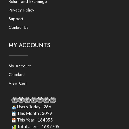
Return and Exchange
Privacy Policy
Support
Contact Us
MY ACCOUNTS
My Account
Checkout
View Cart
Users Today : 266
This Month : 3099
This Year : 164355
Total Users : 1687705