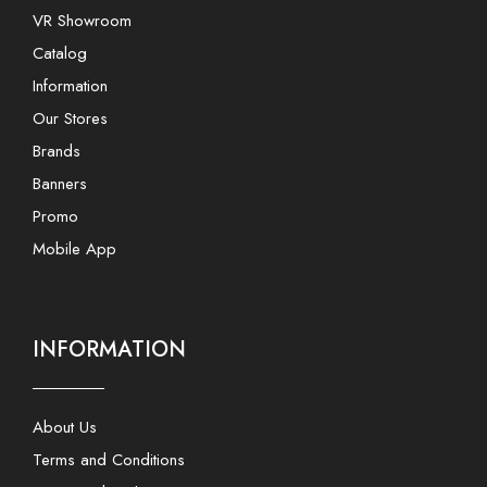
VR Showroom
Catalog
Information
Our Stores
Brands
Banners
Promo
Mobile App
INFORMATION
About Us
Terms and Conditions