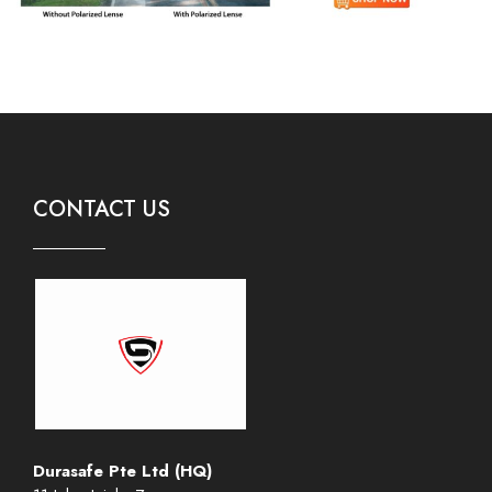
CONTACT US
Durasafe Pte Ltd (HQ)