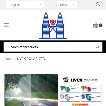
0
Home
UVEX POLARIZED