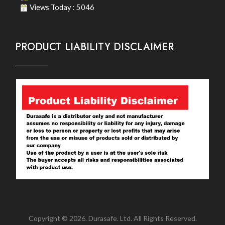
Views Today : 5046
PRODUCT LIABILITY DISCLAIMER
Copyright © 2026. Durasafe. Ltd. All Rights Reserved.