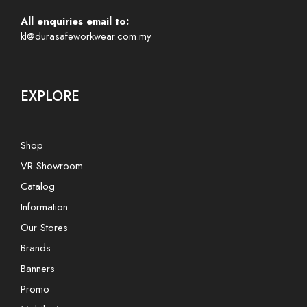
All enquiries email to:
kl@durasafeworkwear.com.my
EXPLORE
Shop
VR Showroom
Catalog
Information
Our Stores
Brands
Banners
Promo