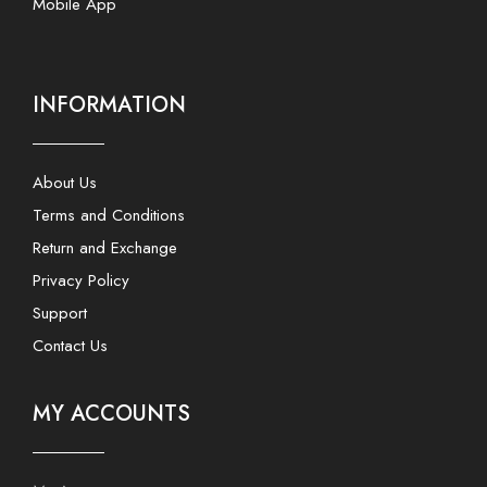
Mobile App
INFORMATION
About Us
Terms and Conditions
Return and Exchange
Privacy Policy
Support
Contact Us
MY ACCOUNTS