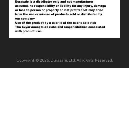
Copyright © 2026. Durasafe. Ltd. All Rights Reserved.