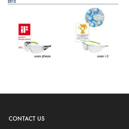
CONTACT US