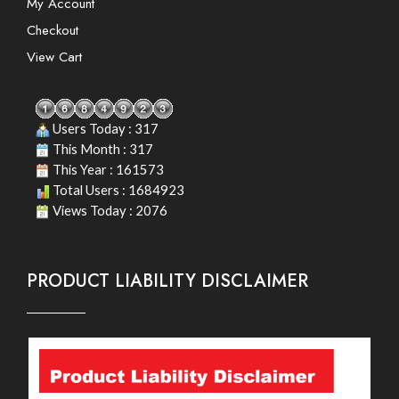
My Account
Checkout
View Cart
Users Today : 317
This Month : 317
This Year : 161573
Total Users : 1684923
Views Today : 2076
PRODUCT LIABILITY DISCLAIMER