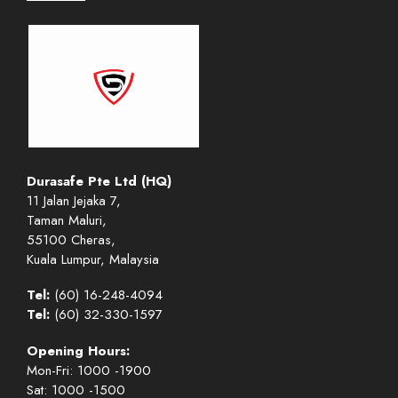
Durasafe Pte Ltd (HQ)
11 Jalan Jejaka 7,
Taman Maluri,
55100 Cheras,
Kuala Lumpur, Malaysia
Tel:
(60) 16-248-4094
Tel:
(60) 32-330-1597
Opening Hours:
Mon-Fri: 1000 -1900
Sat: 1000 -1500