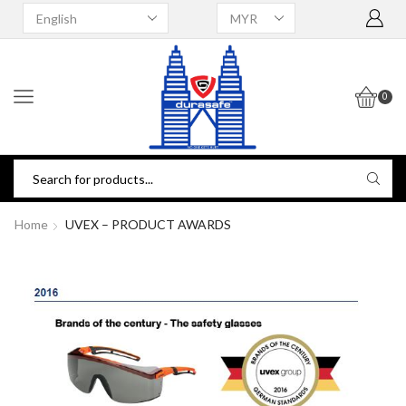
0
Home
UVEX – PRODUCT AWARDS