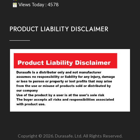
Views Today : 4578
PRODUCT LIABILITY DISCLAIMER
Copyright © 2026. Durasafe. Ltd. All Rights Reserved.