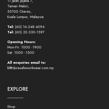
11 Jalan Jejaka 7,
Taman Maluri,
55100 Cheras,
Kuala Lumpur, Malaysia
Tel:
(60) 16-248-4094
Tel:
(60) 32-330-1597
Opening Hours:
Mon-Fri: 1000 -1900
Sat: 1000 -1500
All enquiries email to:
kl@durasafeworkwear.com.my
EXPLORE
Shop