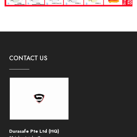
CONTACT US
Durasafe Pte Ltd (HQ)