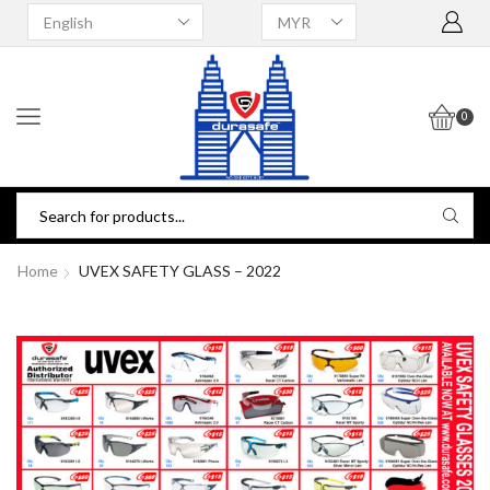
0
Home
UVEX SAFETY GLASS – 2022