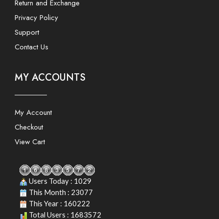
Return and Exchange
Privacy Policy
Support
Contact Us
MY ACCOUNTS
My Account
Checkout
View Cart
Users Today : 1029
This Month : 23077
This Year : 160222
Total Users : 1683572