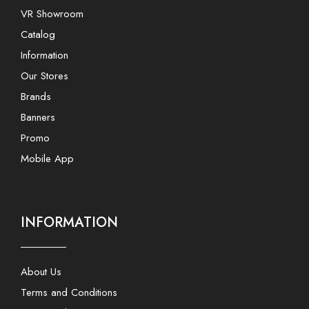
VR Showroom
Catalog
Information
Our Stores
Brands
Banners
Promo
Mobile App
INFORMATION
About Us
Terms and Conditions