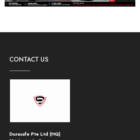
CONTACT US
Durasafe Pte Ltd (HQ)