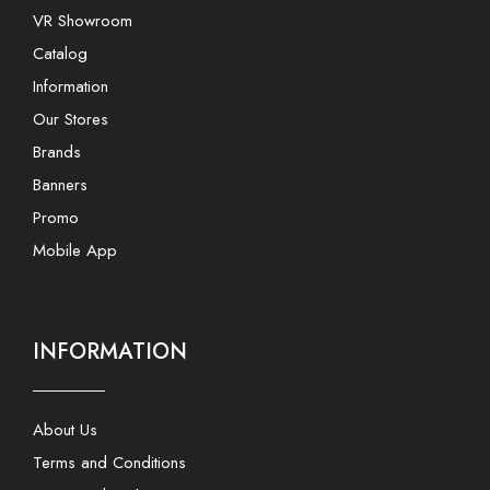
VR Showroom
Catalog
Information
Our Stores
Brands
Banners
Promo
Mobile App
INFORMATION
About Us
Terms and Conditions