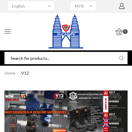
0
Home
V12