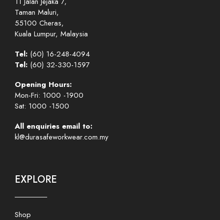
11 Jalan Jejaka 7,
Taman Maluri,
55100 Cheras,
Kuala Lumpur, Malaysia
Tel:
(60) 16-248-4094
Tel:
(60) 32-330-1597
Opening Hours:
Mon-Fri: 1000 -1900
Sat: 1000 -1500
All enquiries email to:
kl@durasafeworkwear.com.my
EXPLORE
Shop