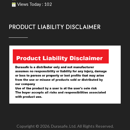
Views Today : 102
PRODUCT LIABILITY DISCLAIMER
Copyright © 2026. Durasafe. Ltd. All Rights Reserved.