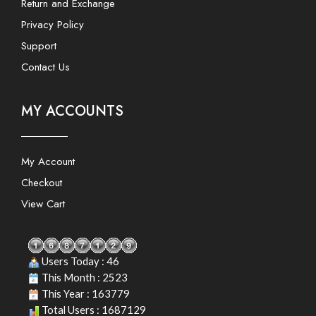
Return and Exchange
Privacy Policy
Support
Contact Us
MY ACCOUNTS
My Account
Checkout
View Cart
Users Today : 46
This Month : 2523
This Year : 163779
Total Users : 1687129