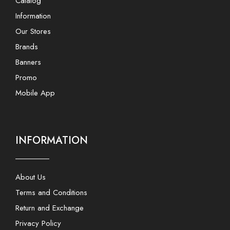
Catalog
Information
Our Stores
Brands
Banners
Promo
Mobile App
INFORMATION
About Us
Terms and Conditions
Return and Exchange
Privacy Policy