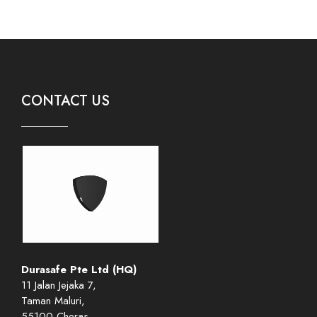
CONTACT US
Durasafe Pte Ltd (HQ)
11 Jalan Jejaka 7,
Taman Maluri,
55100 Cheras,