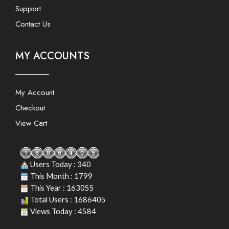
Support
Contact Us
MY ACCOUNTS
My Account
Checkout
View Cart
Users Today : 340
This Month : 1799
This Year : 163055
Total Users : 1686405
Views Today : 4584