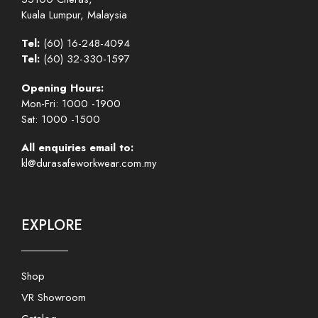
Kuala Lumpur, Malaysia
Tel:
(60) 16-248-4094
Tel:
(60) 32-330-1597
Opening Hours:
Mon-Fri: 1000 -1900
Sat: 1000 -1500
All enquiries email to:
kl@durasafeworkwear.com.my
EXPLORE
Shop
VR Showroom