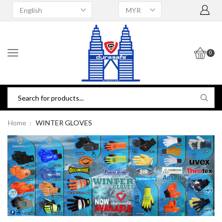
0
Home
WINTER GLOVES