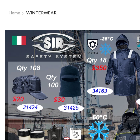
Home
WINTERWEAR