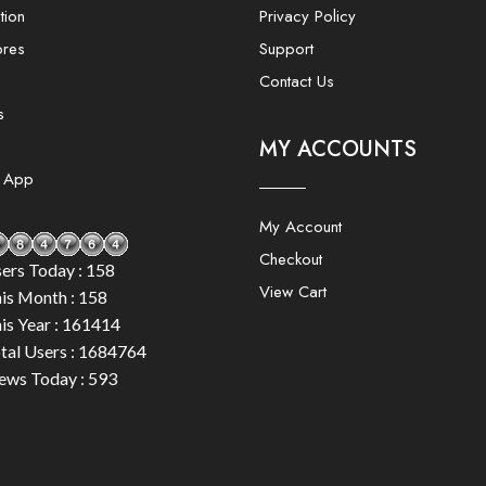
tion
Privacy Policy
ores
Support
Contact Us
s
MY ACCOUNTS
e App
My Account
Checkout
ers Today : 158
View Cart
is Month : 158
is Year : 161414
tal Users : 1684764
ews Today : 593