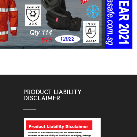
PRODUCT LIABILITY
DISCLAIMER