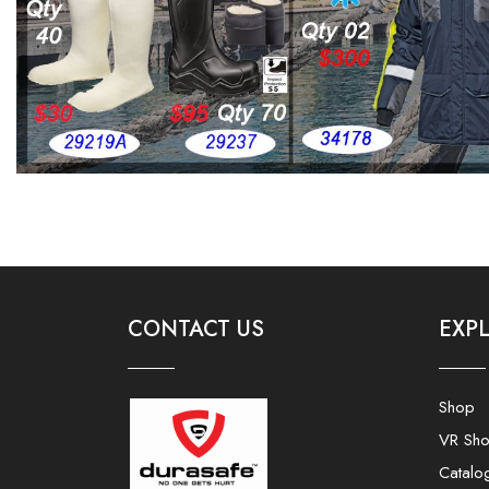
CONTACT US
EXP
Shop
VR Sh
Catalo