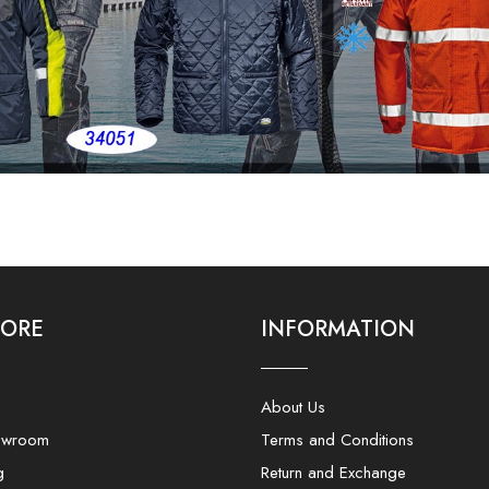
LORE
INFORMATION
About Us
owroom
Terms and Conditions
g
Return and Exchange