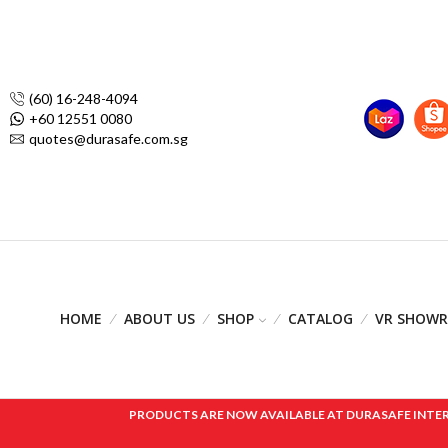
(60) 16-248-4094
+60 12551 0080
quotes@durasafe.com.sg
HOME
ABOUT US
SHOP
CATALOG
VR SHOW
PRODUCTS ARE NOW AVAILABLE AT DURASAFE INTERNAT