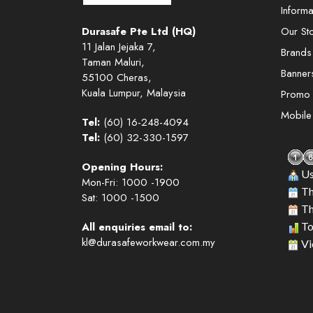
Informa
Durasafe Pte Ltd (HQ)
Our St
11 Jalan Jejaka 7,
Brands
Taman Maluri,
Banner
55100 Cheras,
Kuala Lumpur, Malaysia
Promo
Mobil
Tel:
(60) 16-248-4094
Tel:
(60) 32-330-1597
Opening Hours:
Us
Mon-Fri: 1000 -1900
Th
Sat: 1000 -1500
Th
All enquiries email to:
To
kl@durasafeworkwear.com.my
Vi