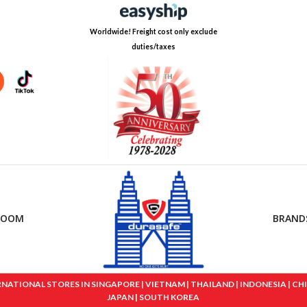
Worldwide! Freight cost only exclude
duties/taxes
ROOM
BRAND
IONAL STORES IN SINGAPORE | VIETNAM | THAILAND | INDONESIA | CHINA
JAPAN | SOUTH KOREA