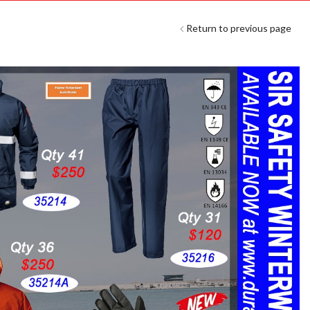
Return to previous page