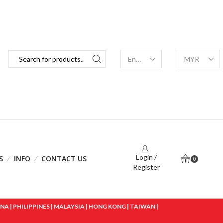
Login /
S
INFO
CONTACT US
0
Register
 | PHILIPPINES | MALAYSIA | HONG KONG | TAIWAN |