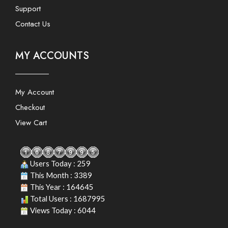
Support
Contact Us
MY ACCOUNTS
My Account
Checkout
View Cart
Users Today : 259
This Month : 3389
This Year : 164645
Total Users : 1687995
Views Today : 6044