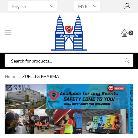
0
Home
ZUELLIG PHARMA