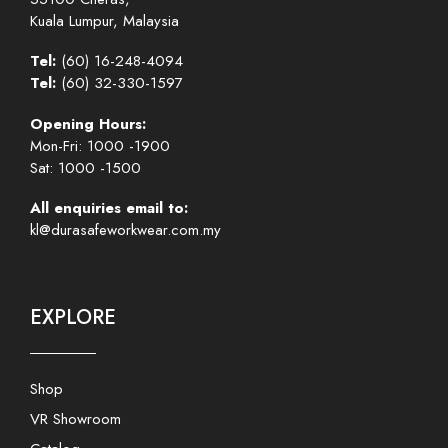
Kuala Lumpur, Malaysia
Tel:
(60) 16-248-4094
Tel:
(60) 32-330-1597
Opening Hours:
Mon-Fri: 1000 -1900
Sat: 1000 -1500
All enquiries email to:
kl@durasafeworkwear.com.my
EXPLORE
Shop
VR Showroom