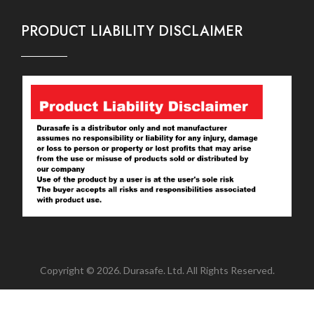
PRODUCT LIABILITY DISCLAIMER
Copyright © 2026. Durasafe. Ltd. All Rights Reserved.