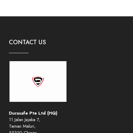
CONTACT US
Durasafe Pte Ltd (HQ)
11 Jalan Jejaka 7,
Taman Maluri,
55100 Cheras,