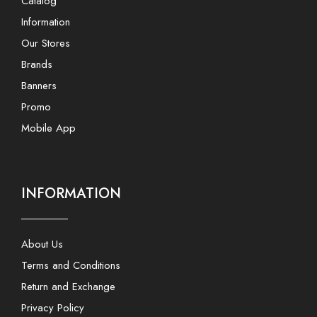
Catalog
Information
Our Stores
Brands
Banners
Promo
Mobile App
INFORMATION
About Us
Terms and Conditions
Return and Exchange
Privacy Policy