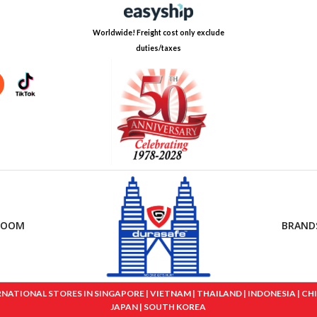
Worldwide! Freight cost only exclude
duties/taxes
ROOM
BRAND
IONAL STORES IN SINGAPORE | VIETNAM | THAILAND | INDONESIA | CHINA
JAPAN | SOUTH KOREA