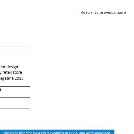
Return to previous page