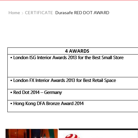
Home
CERTIFICATE
Durasafe RED DOT AWARD