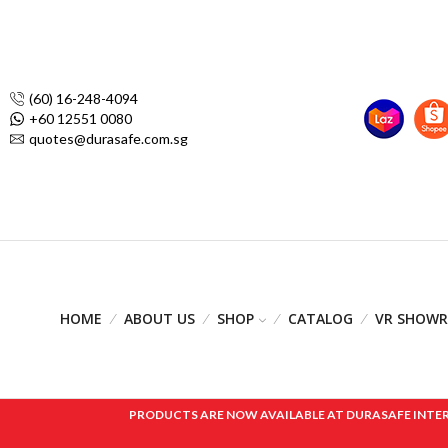
(60) 16-248-4094
+60 12551 0080
quotes@durasafe.com.sg
HOME
ABOUT US
SHOP
CATALOG
VR SHOW
PRODUCTS ARE NOW AVAILABLE AT DURASAFE INTERNAT