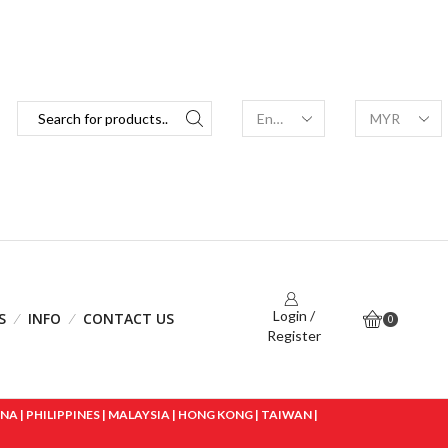
Login /
S
INFO
CONTACT US
0
Register
 | PHILIPPINES | MALAYSIA | HONG KONG | TAIWAN |