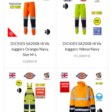
DICKIES SA2008 Hi Vis
DICKIES SA2008 Hi Vis
Joggers Orange/Navy,
Joggers Yellow/Navy
Size M-L
95.00
MYR
0.00
MYR