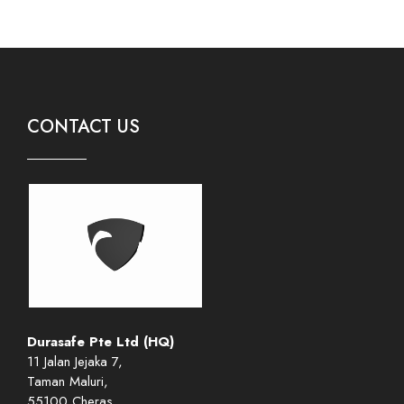
CONTACT US
Durasafe Pte Ltd (HQ)
11 Jalan Jejaka 7,
Taman Maluri,
55100 Cheras,