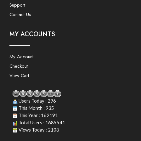
Support
Contact Us
MY ACCOUNTS
My Account
Checkout
View Cart
Users Today : 296
This Month : 935
This Year : 162191
Total Users : 1685541
Views Today : 2108