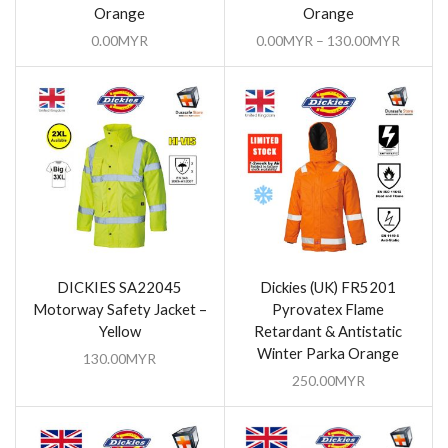
Orange
Orange
0.00
MYR
0.00
MYR
–
130.00
MYR
DICKIES SA22045
Dickies (UK) FR5201
Motorway Safety Jacket –
Pyrovatex Flame
Yellow
Retardant & Antistatic
Winter Parka Orange
130.00
MYR
250.00
MYR