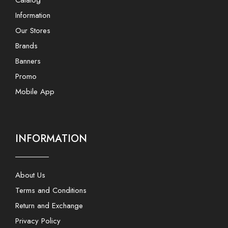
Information
Our Stores
Brands
Banners
Promo
Mobile App
INFORMATION
About Us
Terms and Conditions
Return and Exchange
Privacy Policy