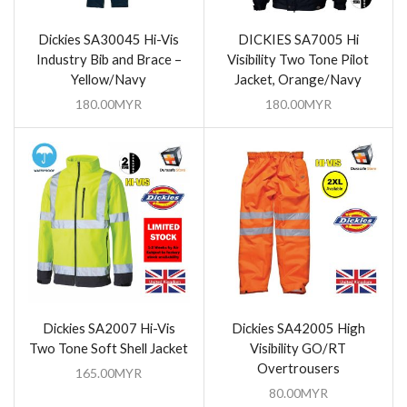
Dickies SA30045 Hi-Vis
DICKIES SA7005 Hi
Industry Bib and Brace –
Visibility Two Tone Pilot
Yellow/Navy
Jacket, Orange/Navy
180.00
MYR
180.00
MYR
Dickies SA2007 Hi-Vis
Dickies SA42005 High
Two Tone Soft Shell Jacket
Visibility GO/RT
Overtrousers
165.00
MYR
80.00
MYR