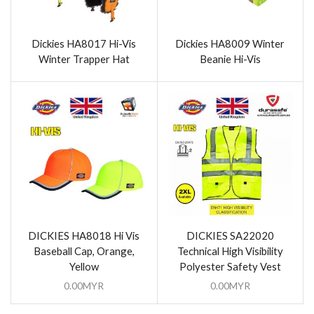
Dickies HA8017 Hi-Vis
Dickies HA8009 Winter
Winter Trapper Hat
Beanie Hi-Vis
DICKIES HA8018 Hi Vis
DICKIES SA22020
Baseball Cap, Orange,
Technical High Visibility
Yellow
Polyester Safety Vest
0.00
MYR
0.00
MYR