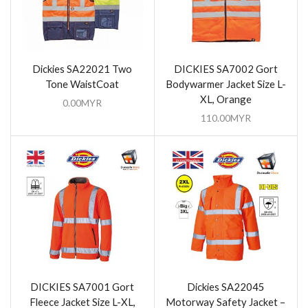
Dickies SA22021 Two
DICKIES SA7002 Gort
Tone WaistCoat
Bodywarmer Jacket Size L-
XL, Orange
0.00
MYR
110.00
MYR
DICKIES SA7001 Gort
Dickies SA22045
Fleece Jacket Size L-XL,
Motorway Safety Jacket –