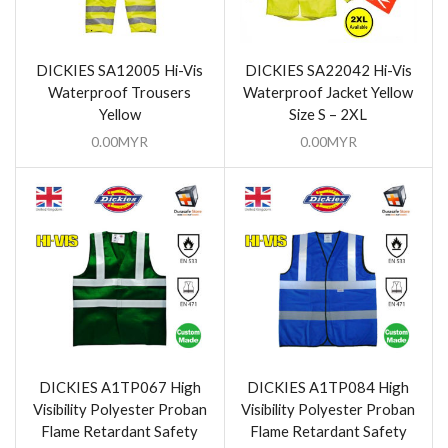
DICKIES SA12005 Hi-Vis
DICKIES SA22042 Hi-Vis
Waterproof Trousers
Waterproof Jacket Yellow
Yellow
Size S – 2XL
0.00
MYR
0.00
MYR
DICKIES A1TP067 High
DICKIES A1TP084 High
Visibility Polyester Proban
Visibility Polyester Proban
Flame Retardant Safety
Flame Retardant Safety