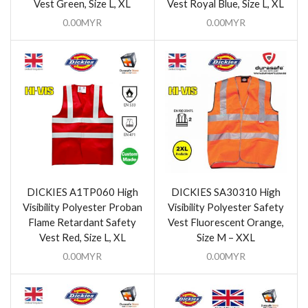
Vest Green, Size L, XL
Vest Royal Blue, Size L, XL
0.00
MYR
0.00
MYR
DICKIES A1TP060 High
DICKIES SA30310 High
Visibility Polyester Proban
Visibility Polyester Safety
Flame Retardant Safety
Vest Fluorescent Orange,
Vest Red, Size L, XL
Size M – XXL
0.00
MYR
0.00
MYR