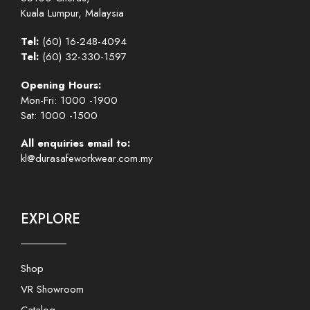
Kuala Lumpur, Malaysia
Tel:
(60) 16-248-4094
Tel:
(60) 32-330-1597
Opening Hours:
Mon-Fri: 1000 -1900
Sat: 1000 -1500
All enquiries email to:
kl@durasafeworkwear.com.my
EXPLORE
Shop
VR Showroom
Catalog