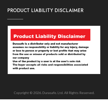
PRODUCT LIABILITY DISCLAIMER
Copyright © 2026. Durasafe. Ltd. All Rights Reserved.