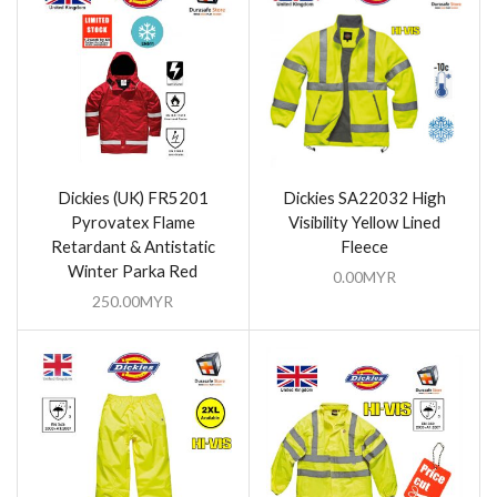
Dickies (UK) FR5201
Dickies SA22032 High
Pyrovatex Flame
Visibility Yellow Lined
Retardant & Antistatic
Fleece
Winter Parka Red
0.00
MYR
250.00
MYR