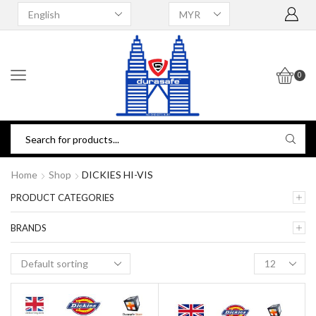
0
Home
Shop
DICKIES HI-VIS
PRODUCT CATEGORIES
BRANDS