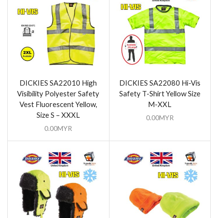
DICKIES SA22010 High
DICKIES SA22080 Hi-Vis
Visibility Polyester Safety
Safety T-Shirt Yellow Size
Vest Fluorescent Yellow,
M-XXL
Size S – XXXL
0.00
MYR
0.00
MYR