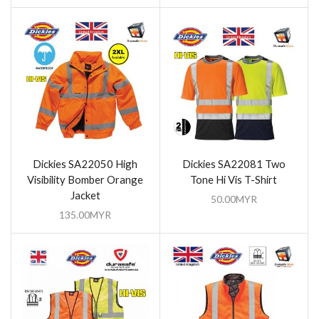
Dickies SA22050 High
Dickies SA22081 Two
Visibility Bomber Orange
Tone Hi Vis T-Shirt
Jacket
50.00
MYR
135.00
MYR