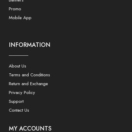
Promo
Mobile App
INFORMATION
About Us
Terms and Conditions
Return and Exchange
Privacy Policy
Support
Contact Us
MY ACCOUNTS