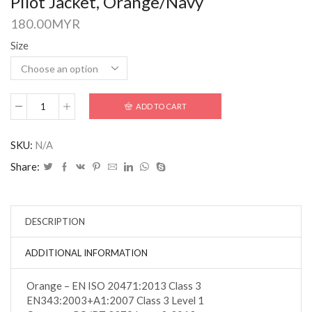
Pilot Jacket, Orange/Navy
180.00
MYR
Size
ADD TO CART
SKU:
N/A
Share:
DESCRIPTION
ADDITIONAL INFORMATION
Orange – EN ISO 20471:2013 Class 3
EN343:2003+A1:2007 Class 3 Level 1