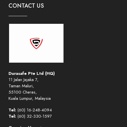
CONTACT US
Durasafe Pte Ltd (HQ)
11 Jalan Jejaka 7,
Taman Maluri,
55100 Cheras,
Kuala Lumpur, Malaysia
Tel:
(60) 16-248-4094
Tel:
(60) 32-330-1597