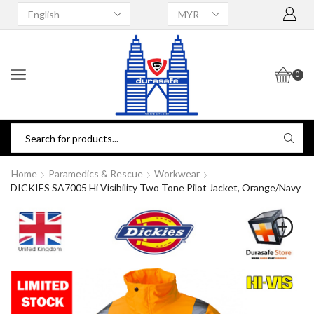
0
Home
Paramedics & Rescue
Workwear
DICKIES SA7005 Hi Visibility Two Tone Pilot Jacket, Orange/Navy