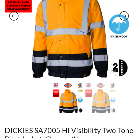
DICKIES SA7005 Hi Visibility Two Tone