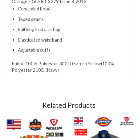
Orange – GO/RT 3279 Issue 8:2013
Concealed hood
Taped seams
Full length storm flap
Elasticated waistband
Adjustable cuffs
Fabric
100% Polyester 300D (Saturn Yellow)
100%
Polyester 210D (Navy)
Related Products