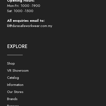
Opening Hours:
Mon-Fri: 1000 -1900
Sat: 1000 -1500
All enquiries email to:
kl@durasafeworkwear.com.my
EXPLORE
Shop
VR Showroom
Catalog
Information
Our Stores
Brands
Banners