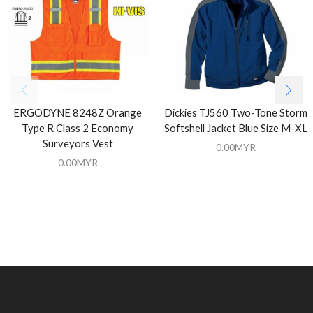
ERGODYNE 8248Z Orange
Dickies TJ560 Two-Tone Storm
Type R Class 2 Economy
Softshell Jacket Blue Size M-XL
Surveyors Vest
0.00
MYR
0.00
MYR