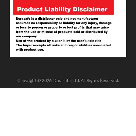
Copyright © 2026. Durasafe. Ltd. All Rights Reserved.