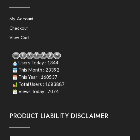
My Account
Checkout
View Cart
Users Today : 1344
This Month : 23392
This Year : 160537
Total Users : 1683887
Views Today : 7074
PRODUCT LIABILITY DISCLAIMER