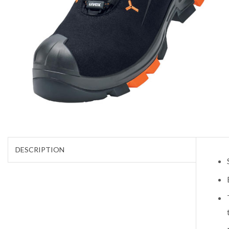
DESCRIPTION