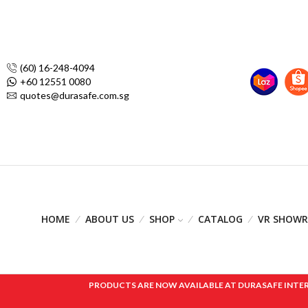
(60) 16-248-4094
+60 12551 0080
quotes@durasafe.com.sg
HOME
ABOUT US
SHOP
CATALOG
VR SHOW
PRODUCTS ARE NOW AVAILABLE AT DURASAFE INTERNAT