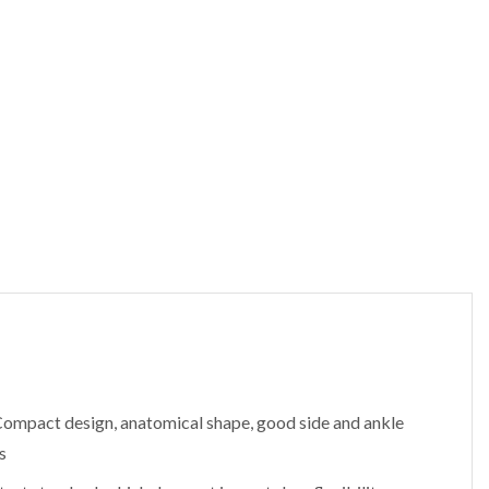
Compact design, anatomical shape, good side and ankle
s