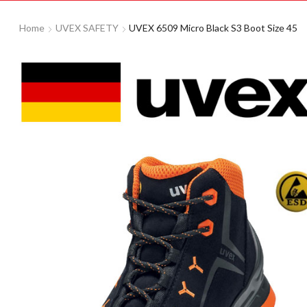
Home
UVEX SAFETY
UVEX 6509 Micro Black S3 Boot Size 45