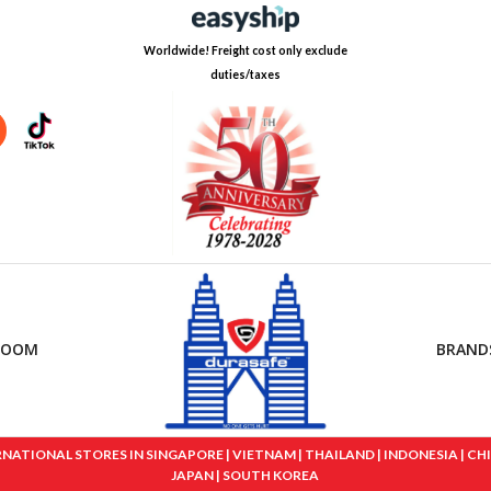
Worldwide! Freight cost only exclude
duties/taxes
ROOM
BRAND
IONAL STORES IN SINGAPORE | VIETNAM | THAILAND | INDONESIA | CHINA
JAPAN | SOUTH KOREA