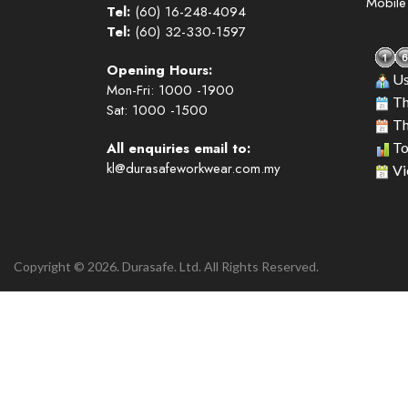
Mobil
Tel:
(60) 16-248-4094
Tel:
(60) 32-330-1597
Opening Hours:
Us
Mon-Fri: 1000 -1900
Th
Sat: 1000 -1500
Th
All enquiries email to:
To
kl@durasafeworkwear.com.my
Vi
Copyright © 2026. Durasafe. Ltd. All Rights Reserved.