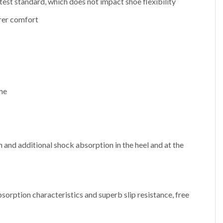
test standard, which does not impact shoe flexibility
rer comfort
ome
 and additional shock absorption in the heel and at the
sorption characteristics and superb slip resistance, free