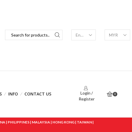
Login /
S
INFO
CONTACT US
0
Register
 | PHILIPPINES | MALAYSIA | HONG KONG | TAIWAN |