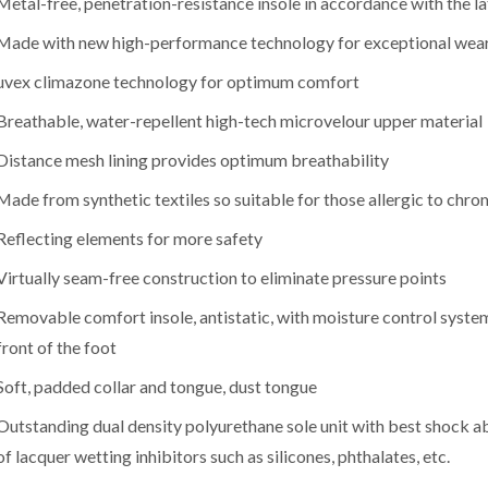
Metal-free, penetration-resistance insole in accordance with the la
Made with new high-performance technology for exceptional wea
uvex climazone technology for optimum comfort
Breathable, water-repellent high-tech microvelour upper material
Distance mesh lining provides optimum breathability
Made from synthetic textiles so suitable for those allergic to chr
Reflecting elements for more safety
Virtually seam-free construction to eliminate pressure points
Removable comfort insole, antistatic, with moisture control system
front of the foot
Soft, padded collar and tongue, dust tongue
Outstanding dual density polyurethane sole unit with best shock ab
of lacquer wetting inhibitors such as silicones, phthalates, etc.