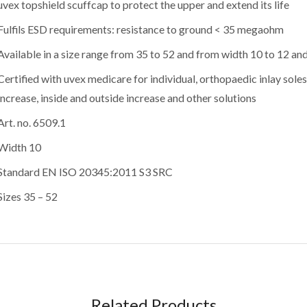
uvex topshield scuffcap to protect the upper and extend its life
Fulfils ESD requirements: resistance to ground < 35 megaohm
Available in a size range from 35 to 52 and from width 10 to 12 an
Certified with uvex medicare for individual, orthopaedic inlay soles
increase, inside and outside increase and other solutions
Art. no. 6509.1
Width 10
Standard EN ISO 20345:2011 S3 SRC
Sizes 35 – 52
Related Products