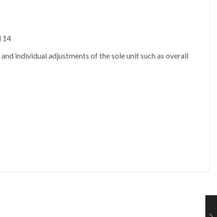
d 14
 and individual adjustments of the sole unit such as overall