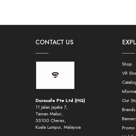
CONTACT US
EXP
Shop
VR Sh
Catalo
Informa
Durasafe Pte Ltd (HQ)
Our St
11 Jalan Jejaka 7,
Brands
Taman Maluri,
Banner
55100 Cheras,
Kuala Lumpur, Malaysia
Promo