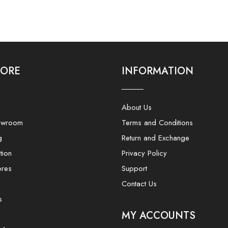
LORE
INFORMATION
About Us
owroom
Terms and Conditions
g
Return and Exchange
tion
Privacy Policy
ores
Support
Contact Us
s
MY ACCOUNTS