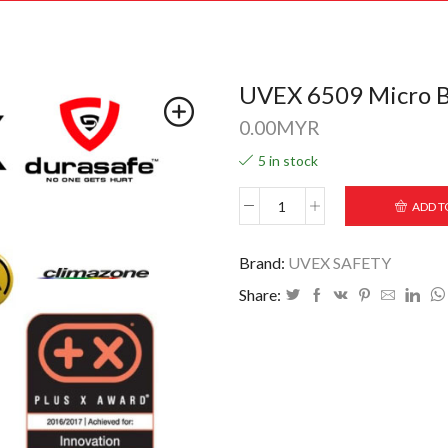
UVEX 6509 Micro Bl
0.00
MYR
5 in stock
ADD T
Brand:
UVEX SAFETY
Share: