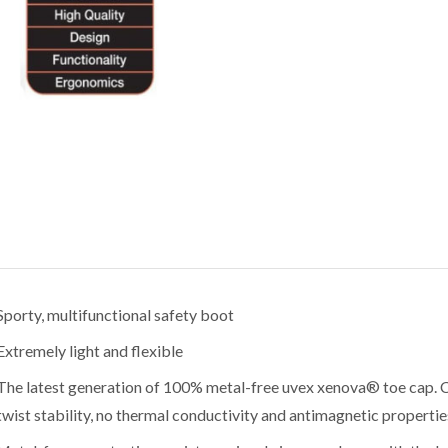
Sporty, multifunctional safety boot
Extremely light and flexible
The latest generation of 100% metal-free uvex xenova® toe cap. 
twist stability, no thermal conductivity and antimagnetic propertie