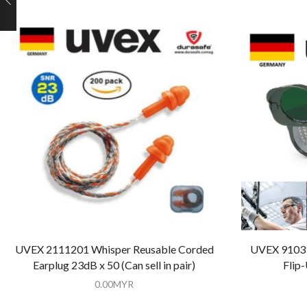
UVEX 2111201 Whisper Reusable Corded
UVEX 91031
Earplug 23dB x 50 (Can sell in pair)
Flip
0.00
MYR