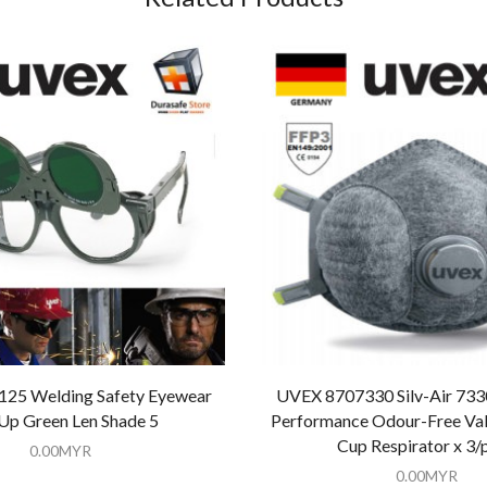
25 Welding Safety Eyewear
UVEX 8707330 Silv-Air 733
-Up Green Len Shade 5
Performance Odour-Free Valv
Cup Respirator x 3/
0.00
MYR
0.00
MYR