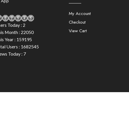
e App
My Account
Checkout
ers Today : 2
View Cart
is Month : 22050
is Year : 159195
tal Users : 1682545
ews Today : 7