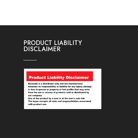
PRODUCT LIABILITY
DISCLAIMER