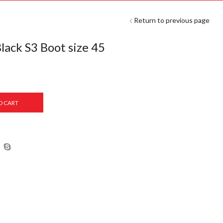
Return to previous page
ack S3 Boot size 45
O CART