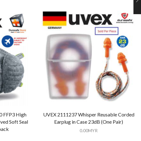
0 FFP3 High
UVEX 2111237 Whisper Reusable Corded
ed Soft Seal
Earplug in Case 23dB (One Pair)
pack
0.00
MYR