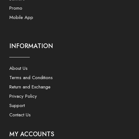
Promo
Mobile App
INFORMATION
About Us
Terms and Conditions
Return and Exchange
Privacy Policy
Support
Contact Us
MY ACCOUNTS