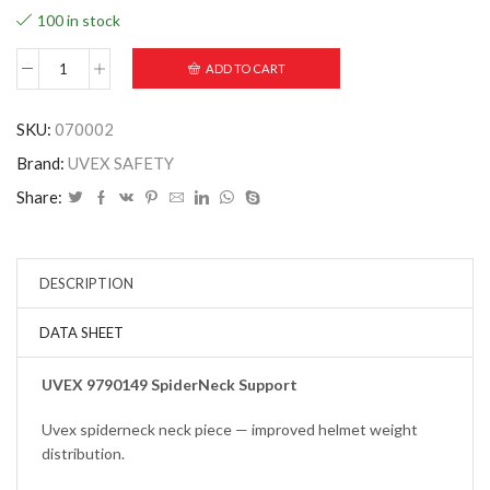
100 in stock
ADD TO CART
SKU:
070002
Brand:
UVEX SAFETY
Share:
DESCRIPTION
DATA SHEET
UVEX 9790149 SpiderNeck Support
Uvex spiderneck neck piece — improved helmet weight
distribution.