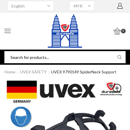
0
Home
UVEX SAFETY
UVEX 9790149 SpiderNeck Support