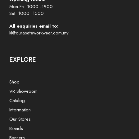
Mon-Fri: 1000 -1900
Sat: 1000 -1500
All enquiries email to:
kl@durasafeworkwear.com.my
EXPLORE
Shop
VR Showroom
Catalog
Information
Our Stores
Brands
Banners