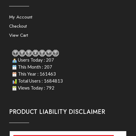
My Account
Checkout
View Cart
Users Today : 207
This Month : 207
This Year : 161463
Total Users : 1684813
Views Today : 792
PRODUCT LIABILITY DISCLAIMER