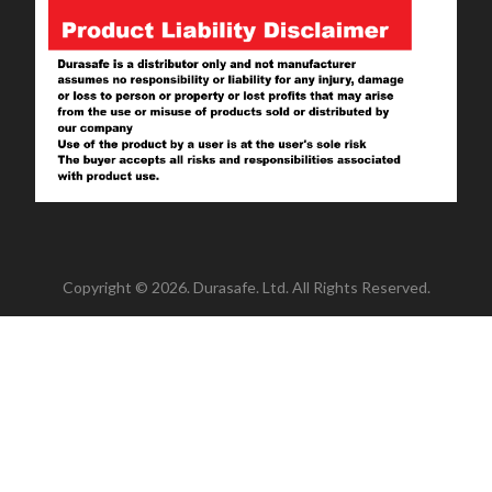
Copyright © 2026. Durasafe. Ltd. All Rights Reserved.