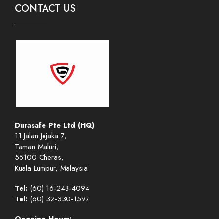
CONTACT US
Durasafe Pte Ltd (HQ)
11 Jalan Jejaka 7,
Taman Maluri,
55100 Cheras,
Kuala Lumpur, Malaysia
Tel:
(60) 16-248-4094
Tel:
(60) 32-330-1597
Opening Hours: