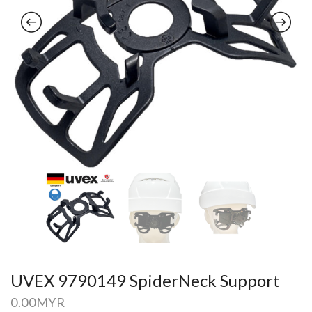
UVEX 9790149 SpiderNeck Support
0.00
MYR