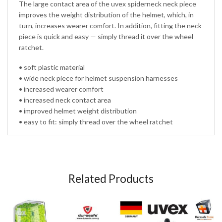
The large contact area of the uvex spiderneck neck piece
improves the weight distribution of the helmet, which, in
turn, increases wearer comfort. In addition, fitting the neck
piece is quick and easy — simply thread it over the wheel
ratchet.
• soft plastic material
• wide neck piece for helmet suspension harnesses
• increased wearer comfort
• increased neck contact area
• improved helmet weight distribution
• easy to fit: simply thread over the wheel ratchet
Related Products