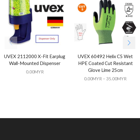
UVEX 2112000 X-Fit Earplug
UVEX 60492 Helix C5 Wet
Wall-Mounted Dispenser
HPE Coated Cut Resistant
Glove Lime 25cm
0.00
MYR
0.00
MYR
–
35.00
MYR